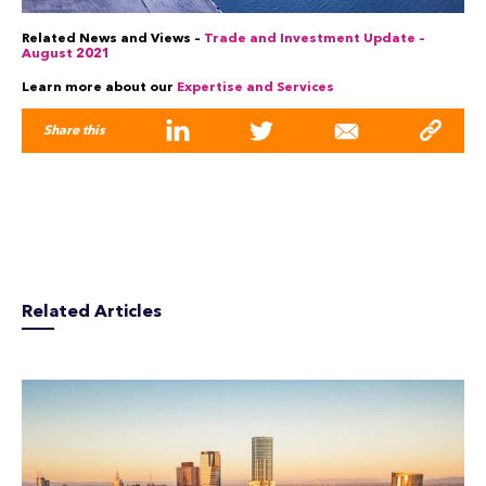
Related News and Views –
Trade and Investment Update –
August 2021
Learn more about our
Expertise and Services
Share this
Related Articles