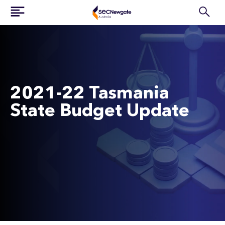
2021-22 Tasmania
State Budget Update