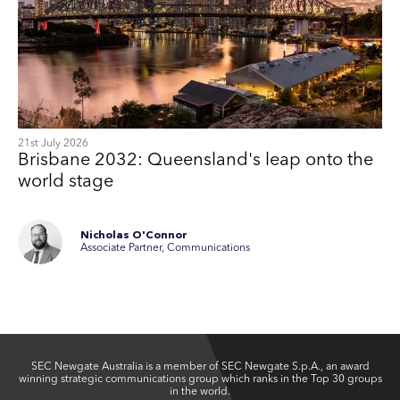
21st July 2026
Brisbane 2032: Queensland's leap onto the
world stage
Nicholas O'Connor
Associate Partner, Communications
SEC Newgate Australia is a member of SEC Newgate S.p.A., an award
winning strategic communications group which ranks in the Top 30 groups
in the world.