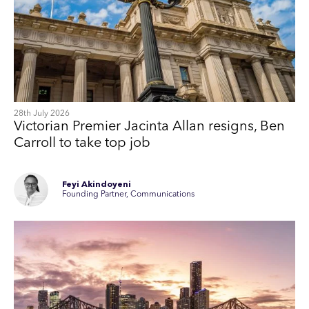
28th July 2026
Victorian Premier Jacinta Allan resigns, Ben
Carroll to take top job
Feyi Akindoyeni
Founding Partner, Communications