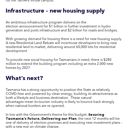
for the
TasTAFE
virtual campus.
Infrastructure – new housing supply
An ambitious infrastructure program delivers on the
election announcement for $1 billion in further investment in hydro
generation and ports infrastructure and $2 billion for roads and bridges.
With growing demand for housing there is a need for new housing supply.
A new Residential Land Rebate will incentivise developers to bring new
residential land to market, delivering around 60,000 lots for residential
development
To provide new social housing for Tasmanians in need, there is $280
million to extend the building program including an extra 2,000 new
homes by 2027.
What’s next?
Tasmania has a strong opportunity to position the State as relatively
COVID-free and powered by clean energy, building its attractiveness as
both a lifestyle and business destination. These natural
advantages mean its tourism industry is likely to bounce back strongly
when national borders are re-opened.
In line with the Government’s theme for this budget,
Securing
Tasmania’s Future
,
Delivering our Plan
, the next 12 months will be
one of delivery of election promises and executing new investment plans –
with a new eye on climate change.