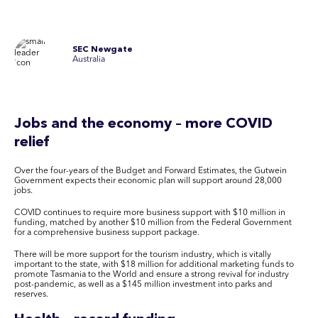
SEC Newgate
Australia
Jobs and the economy – more COVID
relief
Over the four-years of the Budget and Forward Estimates, the Gutwein
Government expects their economic plan will support around 28,000
jobs.
COVID continues to require more business support with $10 million in
funding, matched by another $10 million from the Federal Government
for a comprehensive business support package.
There will be more support for the tourism industry, which is vitally
important to the state, with $18 million for additional marketing funds to
promote Tasmania to the World and ensure a strong revival for industry
post-pandemic, as well as a $145 million investment into parks and
reserves.