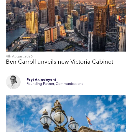
4th August 2026
Ben Carroll unveils new Victoria Cabinet
Feyi Akindoyeni
Founding Partner, Communications