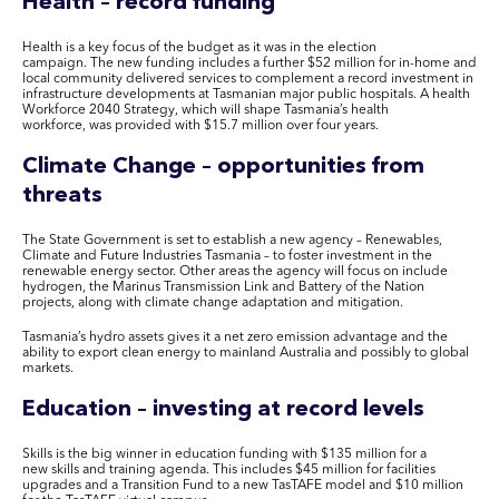
Health – record funding
Health is a key focus of the budget as it was in the election
campaign
. The
new funding includ
es
a further $52 million for in-home and
local community delivered services to complement a record investment in
infrastructure developments at Tasmanian major public hospitals. A health
Workforce 2040 Strategy, which will shape Tasmania’s health
workforce
,
was provided with $15.7 million over four years.
Climate Change – opportunities from
threats
The State Government is set to establish a new agency – Renewables,
Climate and Future Industries Tasmania – to foster investment in the
renewable energy sector. Other areas the agency will focus on include
hydrogen, the Marinus Transmission Link and Battery of the Nation
projects, along with climate change adaptation and mitigation.
Tasmania’s hydro assets give
s
it a net zero emission advantage and the
ability to export clean energy to mainland Australia and possibly to global
markets.
Education – investing at record levels
Skills is the big winner in education funding with $135 million for a
new skills and training agenda
. This includes
$45 million for facilities
upgrades and a Transition Fund to a new
TasTAFE
model and $10 million