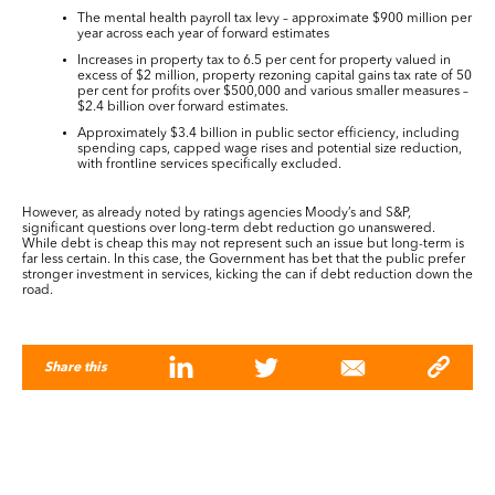
The mental health payroll tax levy – approximate $900 million per
year across each year of forward estimates
Increases in property tax to 6.5 per cent for property valued in
excess of $2 million, property rezoning capital gains tax rate of 50
per cent for profits over $500,000 and various smaller measures –
$2.4 billion over forward estimates.
Approximately $3.4 billion in public sector efficiency, including
spending caps, capped wage rises and potential size reduction,
with frontline services specifically excluded.
However, as already noted by ratings agencies Moody’s and S&P,
significant questions over long-term debt reduction go unanswered.
While debt is cheap this may not represent such an issue but long-term is
far less certain. In this case, the Government has bet that the public prefer
stronger investment in services, kicking the can if debt reduction down the
road.
Share this