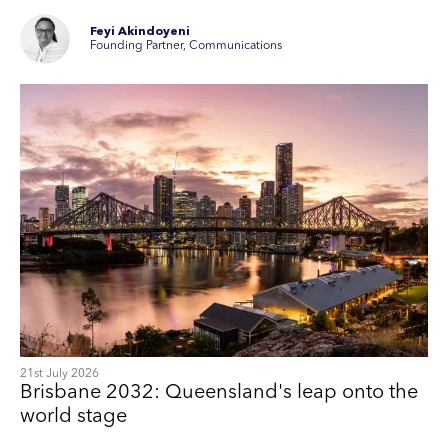
Feyi Akindoyeni
Founding Partner, Communications
21st July 2026
Brisbane 2032: Queensland's leap onto the
world stage