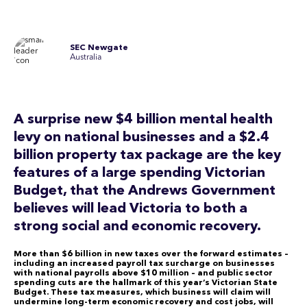
SEC Newgate
Australia
A surprise new $4 billion mental health
levy on national businesses and a $2.4
billion property tax package are the key
features of a large spending Victorian
Budget, that the Andrews Government
believes will lead Victoria to both a
strong social and economic recovery.
More than $6 billion in new taxes over the forward estimates –
including an increased payroll tax surcharge on businesses
with national payrolls above $10 million – and public sector
spending cuts are the hallmark of this year’s Victorian State
Budget. These tax measures, which business will claim will
undermine long-term economic recovery and cost jobs, will