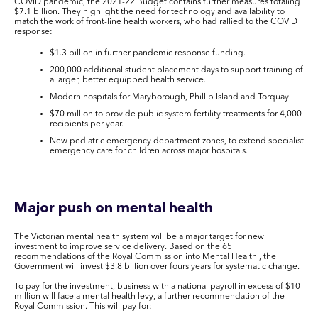
COVID pandemic, the 2021-22 Budget contains further measures totaling
$7.1 billion. They highlight the need for technology and availability to
match the work of front-line health workers, who had rallied to the COVID
response:
$1.3 billion in further pandemic response funding.
200,000 additional student placement days to support training of
a larger, better equipped health service.
Modern hospitals for Maryborough, Phillip Island and Torquay.
$70 million to provide public system fertility treatments for 4,000
recipients per year.
New pediatric emergency department zones, to extend specialist
emergency care for children across major hospitals.
Major push on mental health
The Victorian mental health system will be a major target for new
investment to improve service delivery. Based on the 65
recommendations of the Royal Commission into Mental Health , the
Government will invest $3.8 billion over fours years for systematic change.
To pay for the investment, business with a national payroll in excess of $10
million will face a mental health levy, a further recommendation of the
Royal Commission. This will pay for: