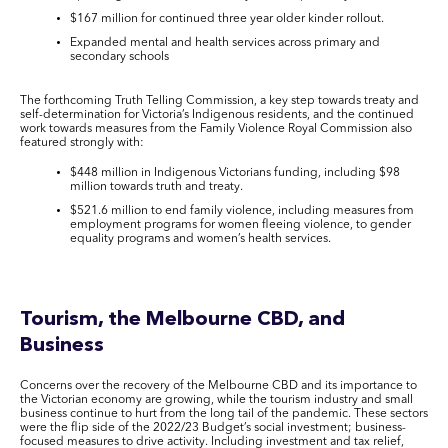
$167 million for continued three year older kinder rollout.
Expanded mental and health services across primary and
secondary schools
The forthcoming Truth Telling Commission, a key step towards treaty and
self-determination for Victoria’s Indigenous residents, and the continued
work towards measures from the Family Violence Royal Commission also
featured strongly with:
$448 million in Indigenous Victorians funding, including $98
million towards truth and treaty.
$521.6 million to end family violence, including measures from
employment programs for women fleeing violence, to gender
equality programs and women’s health services.
Tourism, the Melbourne CBD, and
Business
Concerns over the recovery of the Melbourne CBD and its importance to
the Victorian economy are growing, while the tourism industry and small
business continue to hurt from the long tail of the pandemic. These sectors
were the flip side of the 2022/23 Budget’s social investment; business-
focused measures to drive activity. Including investment and tax relief,