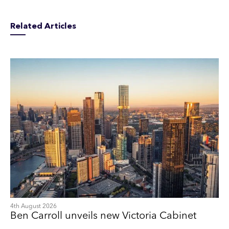
Related Articles
4th August 2026
Ben Carroll unveils new Victoria Cabinet