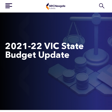
2021-22 VIC State
Budget Update