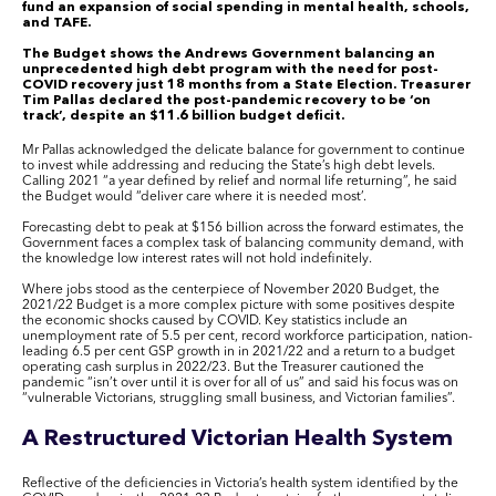
fund an expansion of social spending in mental health, schools,
and TAFE.
The Budget shows the Andrews Government balancing an
unprecedented high debt program with the need for post-
COVID recovery just 18 months from a State Election. Treasurer
Tim Pallas declared the post-pandemic recovery to be ‘on
track’, despite an $11.6 billion budget deficit.
Mr Pallas acknowledged the delicate balance for government to continue
to invest while addressing and reducing the State’s high debt levels.
Calling 2021 “a year defined by relief and normal life returning”, he said
the Budget would “deliver care where it is needed most’.
Forecasting debt to peak at $156 billion across the forward estimates, the
Government faces a complex task of balancing community demand, with
the knowledge low interest rates will not hold indefinitely.
Where jobs stood as the centerpiece of November 2020 Budget, the
2021/22 Budget is a more complex picture with some positives despite
the economic shocks caused by COVID. Key statistics include an
unemployment rate of 5.5 per cent, record workforce participation, nation-
leading 6.5 per cent GSP growth in in 2021/22 and a return to a budget
operating cash surplus in 2022/23. But the Treasurer cautioned the
pandemic “isn’t over until it is over for all of us” and said his focus was on
“vulnerable Victorians, struggling small business, and Victorian families”.
A Restructured Victorian Health System
Reflective of the deficiencies in Victoria’s health system identified by the