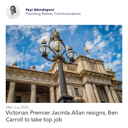
Feyi Akindoyeni
Founding Partner, Communications
28th July 2026
Victorian Premier Jacinta Allan resigns, Ben
Carroll to take top job