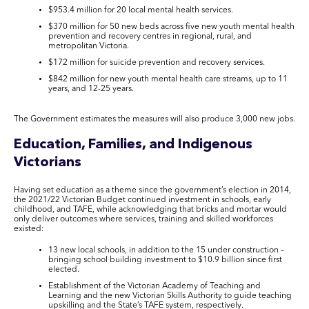
$953.4 million for 20 local mental health services.
$370 million for 50 new beds across five new youth mental health
prevention and recovery centres in regional, rural, and
metropolitan Victoria.
$172 million for suicide prevention and recovery services.
$842 million for new youth mental health care streams, up to 11
years, and 12-25 years.
The Government estimates the measures will also produce 3,000 new jobs.
Education, Families, and Indigenous
Victorians
Having set education as a theme since the government’s election in 2014,
the 2021/22 Victorian Budget continued investment in schools, early
childhood, and TAFE, while acknowledging that bricks and mortar would
only deliver outcomes where services, training and skilled workforces
existed:
13 new local schools, in addition to the 15 under construction –
bringing school building investment to $10.9 billion since first
elected.
Establishment of the Victorian Academy of Teaching and
Learning and the new Victorian Skills Authority to guide teaching
upskilling and the State’s TAFE system, respectively.