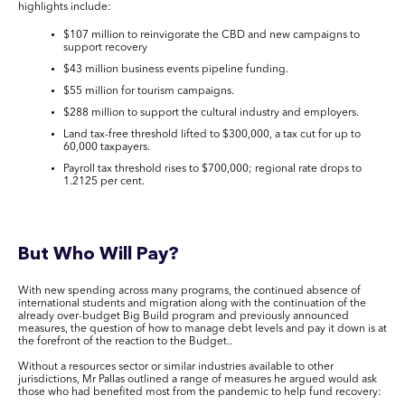
highlights include:
$107 million to reinvigorate the CBD and new campaigns to
support recovery
$43 million business events pipeline funding.
$55 million for tourism campaigns.
$288 million to support the cultural industry and employers.
Land tax-free threshold lifted to $300,000, a tax cut for up to
60,000 taxpayers.
Payroll tax threshold rises to $700,000; regional rate drops to
1.2125 per cent.
But Who Will Pay?
With new spending across many programs, the continued absence of
international students and migration along with the continuation of the
already over-budget Big Build program and previously announced
measures, the question of how to manage debt levels and pay it down is at
the forefront of the reaction to the Budget..
Without a resources sector or similar industries available to other
jurisdictions, Mr Pallas outlined a range of measures he argued would ask
those who had benefited most from the pandemic to help fund recovery: