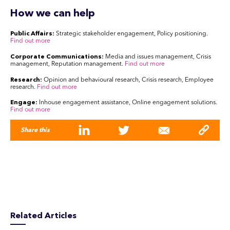
How we can help
Public Affairs:
Strategic stakeholder engagement, Policy positioning.
Find out more
Corporate Communications:
Media and issues management, Crisis
management, Reputation management.
Find out more
Research:
Opinion and behavioural research, Crisis research, Employee
research.
Find out more
Engage:
Inhouse engagement assistance, Online engagement solutions.
Find out more
Share this
Related Articles