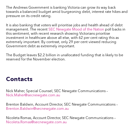
The Andrews Government is banking Victoria can grow its way back
towards a balanced budget amid burgeoning debt, interest rate hikes and
pressure on its credit rating.
It is also banking that voters will prioritise jobs and health ahead of debt
management. The recent
SEC Newgate Mood of the Nation
poll backs in
this sentiment, with recent research showing Victorians prioritise
investment in healthcare above all else, with 62 per cent rating this as
extremely important. By contrast, only 29 per cent viewed reducing
Government debt as extremely important.
The Budget leaves $2.2 billion in unallocated funding that is likely to be
reserved for the November election.
Contacts
Nick Maher, Special Counsel, SEC Newgate Communications –
Nick.Maher@secnewgate.com.au
Brenton Baldwin, Account Director, SEC Newgate Communications –
Brenton.Baldwin@secnewgate.com.au
Nicoleta Romas, Account Director, SEC Newgate Communications –
Nicoleta.Romas@secnewgate.com.au