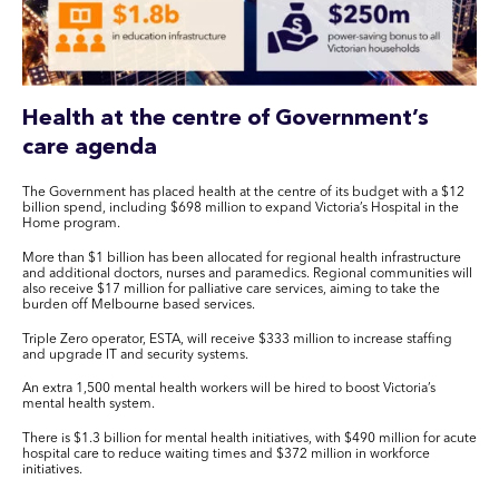
Health at the centre of Government’s
care agenda
The Government has placed health at the centre of its budget with a $12
billion spend, including $698 million to expand Victoria’s Hospital in the
Home program.
More than $1 billion has been allocated for regional health infrastructure
and additional doctors, nurses and paramedics. Regional communities will
also receive $17 million for palliative care services, aiming to take the
burden off Melbourne based services.
Triple Zero operator, ESTA, will receive $333 million to increase staffing
and upgrade IT and security systems.
An extra 1,500 mental health workers will be hired to boost Victoria’s
mental health system.
There is $1.3 billion for mental health initiatives, with $490 million for acute
hospital care to reduce waiting times and $372 million in workforce
initiatives.