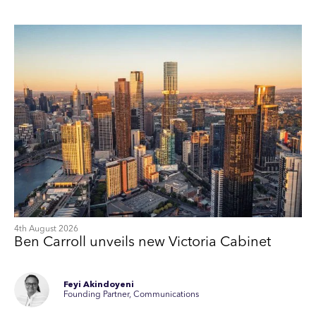
4th August 2026
Ben Carroll unveils new Victoria Cabinet
Feyi Akindoyeni
Founding Partner, Communications