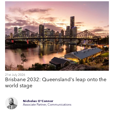
21st July 2026
Brisbane 2032: Queensland's leap onto the
world stage
Nicholas O'Connor
Associate Partner, Communications