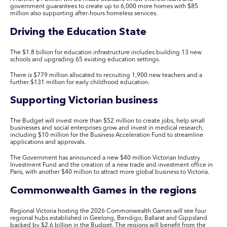
government guarantees to create up to 6,000 more homes with $85
million also supporting after-hours homeless services.
Driving the Education State
The $1.8 billion for education infrastructure includes building 13 new
schools and upgrading 65 existing education settings.
There is $779 million allocated to recruiting 1,900 new teachers and a
further $131 million for early childhood education.
Supporting Victorian business
The Budget will invest more than $52 million to create jobs, help small
businesses and social enterprises grow and invest in medical research,
including $10 million for the Business Acceleration Fund to streamline
applications and approvals.
The Government has announced a new $40 million Victorian Industry
Investment Fund and the creation of a new trade and investment office in
Paris, with another $40 million to attract more global business to Victoria.
Commonwealth Games in the regions
Regional Victoria hosting the 2026 Commonwealth Games will see four
regional hubs established in Geelong, Bendigo, Ballarat and Gippsland
backed by $2.6 billion in the Budget. The regions will benefit from the