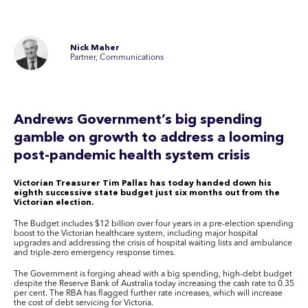
Nick Maher
Partner, Communications
Andrews Government’s big spending
gamble on growth to address a looming
post-pandemic health system crisis
Victorian Treasurer Tim Pallas has today handed down his
eighth successive state budget just six months out from the
Victorian election.
The Budget includes $12 billion over four years in a pre-election spending
boost to the Victorian healthcare system, including major hospital
upgrades and addressing the crisis of hospital waiting lists and ambulance
and triple-zero emergency response times.
The Government is forging ahead with a big spending, high-debt budget
despite the Reserve Bank of Australia today increasing the cash rate to 0.35
per cent. The RBA has flagged further rate increases, which will increase
the cost of debt servicing for Victoria.