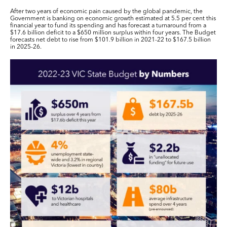
After two years of economic pain caused by the global pandemic, the
Government is banking on economic growth estimated at 5.5 per cent this
financial year to fund its spending and has forecast a turnaround from a
$17.6 billion deficit to a $650 million surplus within four years. The Budget
forecasts net debt to rise from $101.9 billion in 2021-22 to $167.5 billion
in 2025-26.