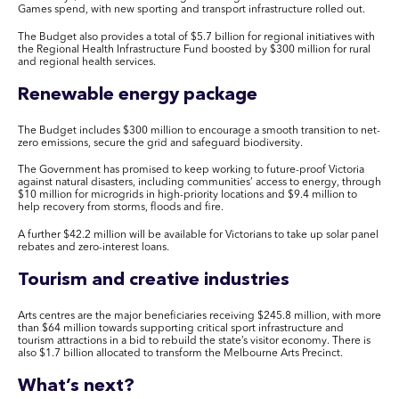
Games spend, with new sporting and transport infrastructure rolled out.
The Budget also provides a total of $5.7 billion for regional initiatives with
the Regional Health Infrastructure Fund boosted by $300 million for rural
and regional health services.
R
enewable energy package
The Budget includes $300 million to encourage a smooth transition to net-
zero emissions, secure the grid and safeguard biodiversity.
The Government has promised to keep working to future-proof Victoria
against natural disasters, including communities’ access to energy, through
$10 million for microgrids in high-priority locations and $9.4 million to
help recovery from storms, floods and fire.
A further $42.2 million will be available for Victorians to take up solar panel
rebates and zero-interest loans.
Tourism and creative industries
Arts centres are the major beneficiaries receiving $245.8 million, with more
than $64 million towards supporting critical sport infrastructure and
tourism attractions in a bid to rebuild the state’s visitor economy. There is
also $1.7 billion allocated to transform the Melbourne Arts Precinct.
What’s next?