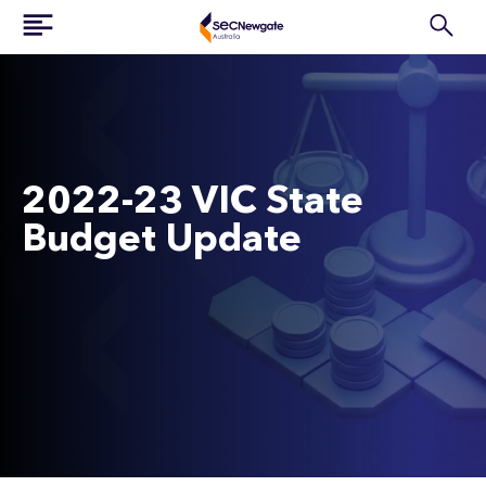
2022-23 VIC State
Budget Update