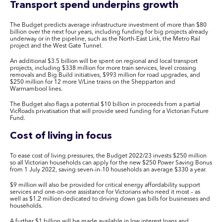
Transport spend underpins growth
The Budget predicts average infrastructure investment of more than $80
billion over the next four years, including funding for big projects already
underway or in the pipeline, such as the North-East Link, the Metro Rail
project and the West Gate Tunnel.
An additional $3.5 billion will be spent on regional and local transport
projects, including $338 million for more train services, level crossing
removals and Big Build initiatives, $993 million for road upgrades, and
$250 million for 12 more V/Line trains on the Shepparton and
Warrnambool lines.
The Budget also flags a potential $10 billion in proceeds from a partial
VicRoads privatisation that will provide seed funding for a Victorian Future
Fund.
Cost of living in focus
To ease cost of living pressures, the Budget 2022/23 invests $250 million
so all Victorian households can apply for the new $250 Power Saving Bonus
from 1 July 2022, saving seven-in-10 households an average $330 a year.
$9 million will also be provided for critical energy affordability support
services and one-on-one assistance for Victorians who need it most – as
well as $1.2 million dedicated to driving down gas bills for businesses and
households.
A further $1 billion will be made available in low interest loans and