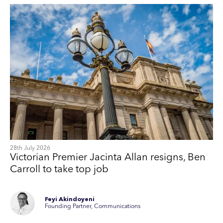
28th July 2026
Victorian Premier Jacinta Allan resigns, Ben
Carroll to take top job
Feyi Akindoyeni
Founding Partner, Communications