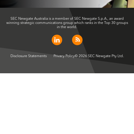
SEC Newgate Australia is a member of SEC Newgate S.p.A., an award
winning strategic communications group which ranks in the Top 30 groups
in the world.
Disclosure Statements
Privacy Policy
© 2026 SEC Newgate Pty Ltd.