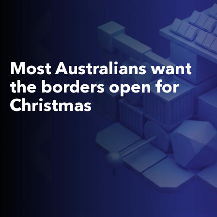
Most Australians want
the borders open for
Christmas