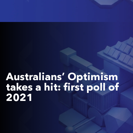
Australians’ Optimism
takes a hit: first poll of
2021