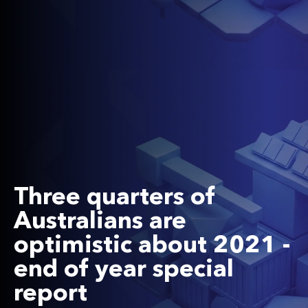
Three quarters of
Australians are
optimistic about 2021 -
end of year special
report