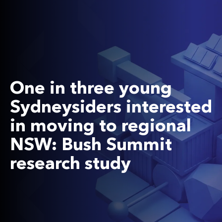
One in three young
Sydneysiders interested
in moving to regional
NSW: Bush Summit
research study