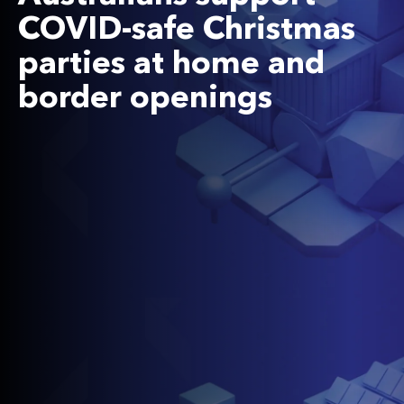
COVID-safe Christmas
parties at home and
border openings