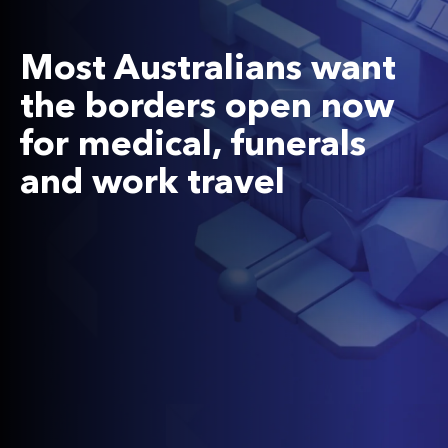
Most Australians want
the borders open now
for medical, funerals
and work travel