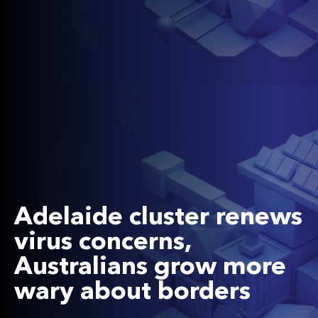
Adelaide cluster renews
virus concerns,
Australians grow more
wary about borders