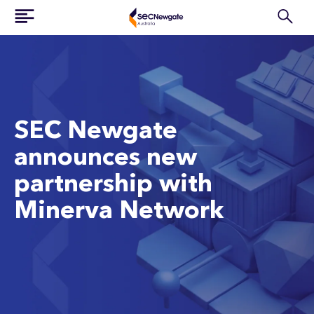
SEC Newgate
announces new
partnership with
Minerva Network