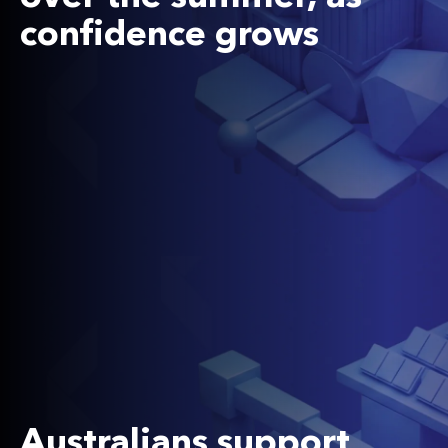
confidence grows
Australians support