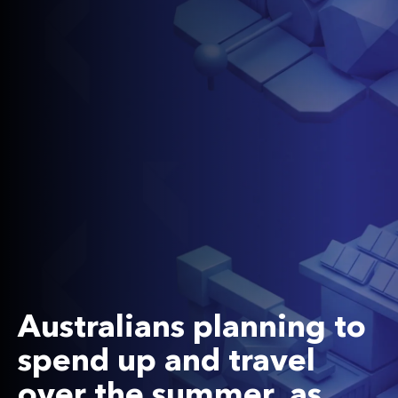
Australians planning to
spend up and travel
over the summer, as