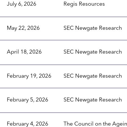
July 6, 2026
Regis Resources
May 22, 2026
SEC Newgate Research
April 18, 2026
SEC Newgate Research
February 19, 2026
SEC Newgate Research
February 5, 2026
SEC Newgate Research
February 4, 2026
The Council on the Agei