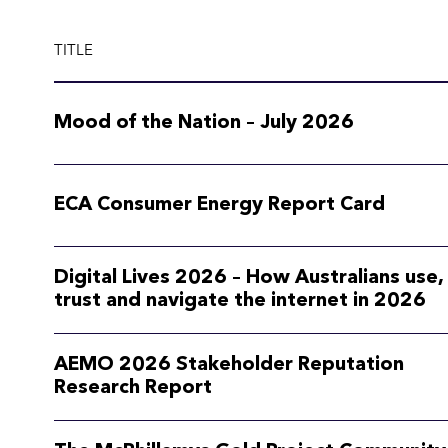
TITLE
Mood of the Nation – July 2026
ECA Consumer Energy Report Card
Digital Lives 2026 – How Australians use,
trust and navigate the internet in 2026
AEMO 2026 Stakeholder Reputation
Research Report