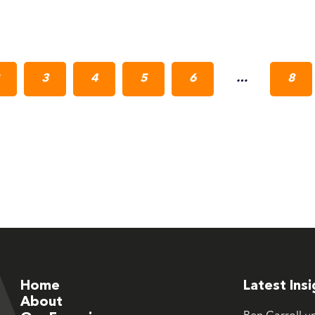
3
4
5
6
…
8
Home
Latest Ins
About