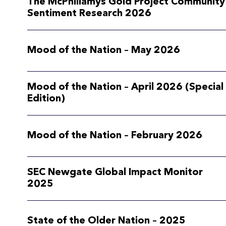
The McPhillamys Gold Project Community
Sentiment Research 2026
Mood of the Nation – May 2026
Mood of the Nation – April 2026 (Special
Edition)
Mood of the Nation – February 2026
SEC Newgate Global Impact Monitor
2025
State of the Older Nation – 2025