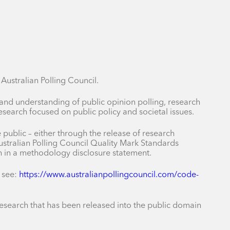
ustralian Polling Council.
 and understanding of public opinion polling, research
earch focused on public policy and societal issues.
public – either through the release of research
stralian Polling Council Quality Mark Standards
ch in a methodology disclosure statement.
 see:
https://www.australianpollingcouncil.com/code-
r research that has been released into the public domain