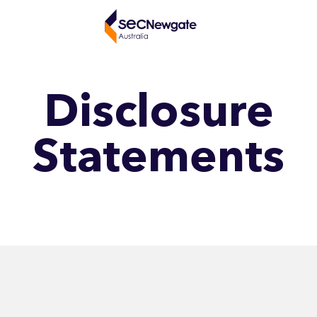
Disclosure
Statements