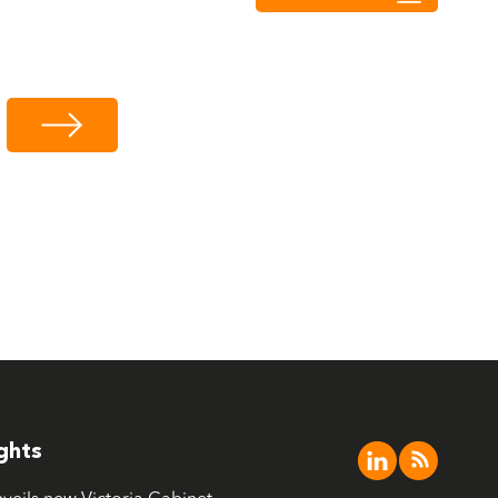
ights