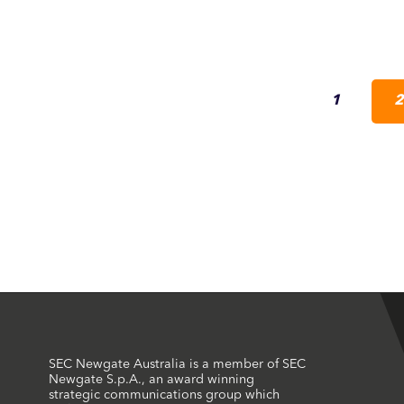
1
2
SEC Newgate Australia is a member of SEC
Newgate S.p.A., an award winning
strategic communications group which