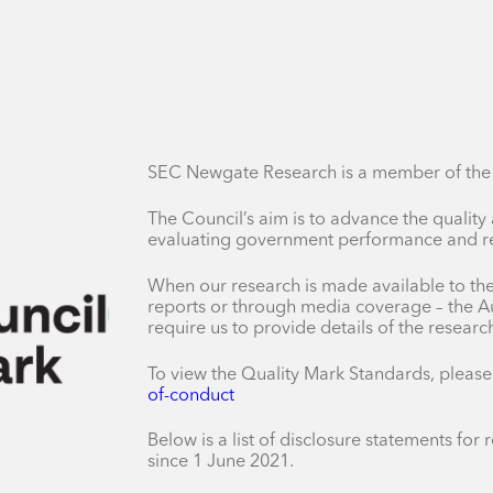
SEC Newgate Research is a member of the A
The Council’s aim is to advance the quality
evaluating government performance and res
When our research is made available to the 
reports or through media coverage – the Au
require us to provide details of the resear
To view the Quality Mark Standards, please
of-conduct
Below is a list of disclosure statements fo
since 1 June 2021.