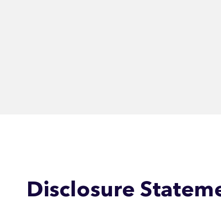
Disclosure Statem