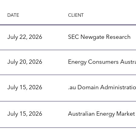
DATE
CLIENT
July 22, 2026
SEC Newgate Research
July 20, 2026
Energy Consumers Austra
July 15, 2026
.au Domain Administrati
July 15, 2026
Australian Energy Marke