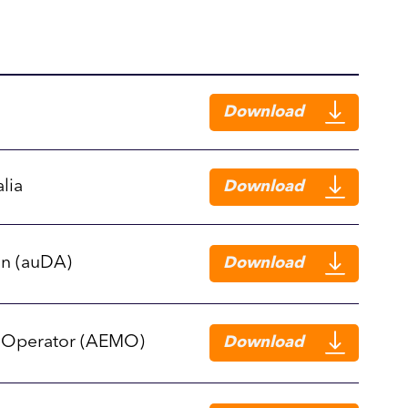
Download
lia
Download
on (auDA)
Download
t Operator (AEMO)
Download