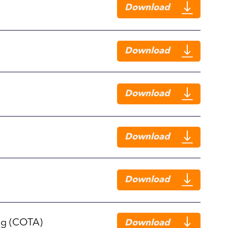
Download
Download
Download
Download
Download
ng (COTA)
Download