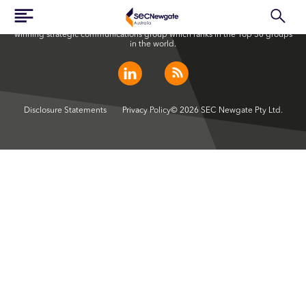
SEC Newgate Australia is a member of SEC Newgate S.p.A., an award
winning strategic communications group which ranks in the Top 30 groups
in the world.
Disclosure Statements
Privacy Policy
© 2026 SEC Newgate Pty Ltd.