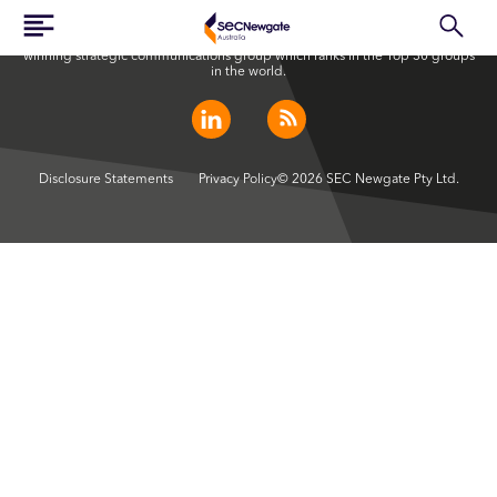
SEC Newgate Australia is a member of SEC Newgate S.p.A., an award
winning strategic communications group which ranks in the Top 30 groups
in the world.
Disclosure Statements
Privacy Policy
© 2026 SEC Newgate Pty Ltd.