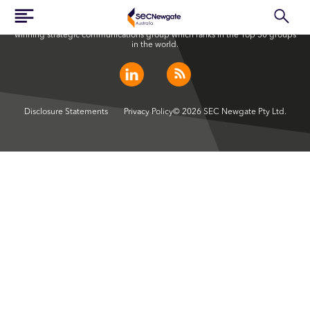
SEC Newgate Australia is a member of SEC Newgate S.p.A., an award
winning strategic communications group which ranks in the Top 30 groups
in the world.
Disclosure Statements
Privacy Policy
© 2026 SEC Newgate Pty Ltd.