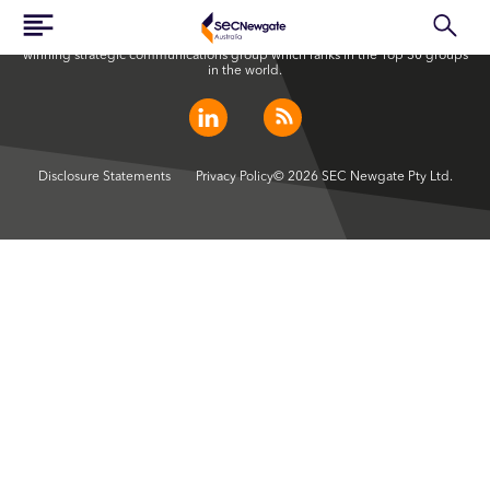
SEC Newgate Australia is a member of SEC Newgate S.p.A., an award
winning strategic communications group which ranks in the Top 30 groups
in the world.
Disclosure Statements
Privacy Policy
© 2026 SEC Newgate Pty Ltd.