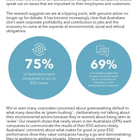
speak out on issues that are important to their employees and customers.
The research suggests we are at a tipping point, with genuine action no
longer up for debate. It has become increasingly clear that Australians
don’t want corporate profitability and contribution to jobs and the
economy to come at the expense of environmental, social and ethical
obligations.
We’ve seen many corporates concerned about greenwashing default to
what many describe as ‘green-hushing’ – deliberatively not talking about
their environmental actions because they’re worried about being seen as
‘woke’. Our research shows that nearly seven in ten Australians (69%) want
companies to communicate the results of their ESG actions clearly.
Australians’ comments about what makes for good or poor ESG
performance show they value companies having a go and demonstrating
they’re working to address impacts. Silence is being interpreted as