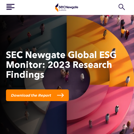
SEC Newgate Global ESG
Monitor: 2023 Research
Findings
Download the Report