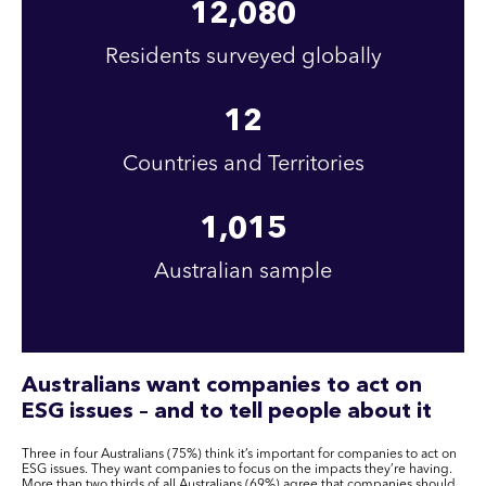
12,080
Residents surveyed globally
12
Countries and Territories
1,015
Australian sample
Australians want companies to act on
ESG issues – and to tell people about it
Three in four Australians (75%) think it’s important for companies to act on
ESG issues. They want companies to focus on the impacts they’re having.
More than two thirds of all Australians (69%) agree that companies should