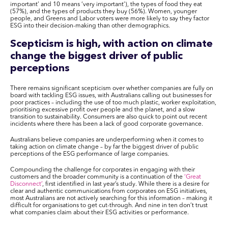
important’ and 10 means ‘very important’), the types of food they eat
(57%), and the types of products they buy (56%). Women, younger
people, and Greens and Labor voters were more likely to say they factor
ESG into their decision-making than other demographics.
Scepticism is high, with action on climate
change the biggest driver of public
perceptions
There remains significant scepticism over whether companies are fully on
board with tackling ESG issues, with Australians calling out businesses for
poor practices – including the use of too much plastic, worker exploitation,
prioritising excessive profit over people and the planet, and a slow
transition to sustainability. Consumers are also quick to point out recent
incidents where there has been a lack of good corporate governance.
Australians believe companies are underperforming when it comes to
taking action on climate change – by far the biggest driver of public
perceptions of the ESG performance of large companies.
Compounding the challenge for corporates in engaging with their
customers and the broader community is a continuation of the
‘Great
Disconnect’
, first identified in last year’s study. While there is a desire for
clear and authentic communications from corporates on ESG initiatives,
most Australians are not actively searching for this information – making it
difficult for organisations to get cut-through. And nine in ten don’t trust
what companies claim about their ESG activities or performance.