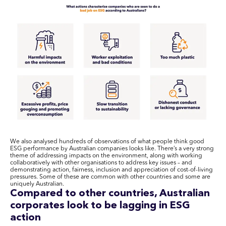
We also analysed hundreds of observations of what people think good
ESG performance by Australian companies looks like. There’s a very strong
theme of addressing impacts on the environment, along with working
collaboratively with other organisations to address key issues – and
demonstrating action, fairness, inclusion and appreciation of cost-of-living
pressures. Some of these are common with other countries and some are
uniquely Australian.
Compared to other countries, Australian
corporates look to be lagging in ESG
action