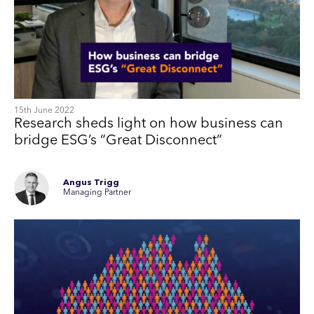
15th June 2022
Research sheds light on how business can
bridge ESG’s “Great Disconnect”
Angus Trigg
Managing Partner