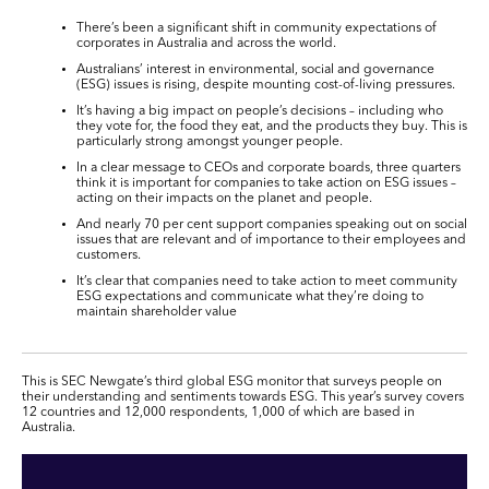
There’s been a significant shift in community expectations of
corporates in Australia and across the world.
Australians’ interest in environmental, social and governance
(ESG) issues is rising, despite mounting cost-of-living pressures.
It’s having a big impact on people’s decisions – including who
they vote for, the food they eat, and the products they buy. This is
particularly strong amongst younger people.
In a clear message to CEOs and corporate boards, three quarters
think it is important for companies to take action on ESG issues –
acting on their impacts on the planet and people.
And nearly 70 per cent support companies speaking out on social
issues that are relevant and of importance to their employees and
customers.
It’s clear that companies need to take action to meet community
ESG expectations and communicate what they’re doing to
maintain shareholder value
This is SEC Newgate’s third global ESG monitor that surveys people on
their understanding and sentiments towards ESG. This year’s survey covers
12 countries and 12,000 respondents, 1,000 of which are based in
Australia.