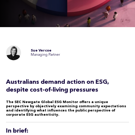
Sue Vercoe
Managing Partner
Australians demand action on ESG,
despite cost-of-living pressures
The SEC Newgate Global ESG Monitor offers a unique
perspective by objectively examining community expectations
and identifying what influences the public perspective of
corporate ESG authenticity.
In brief: