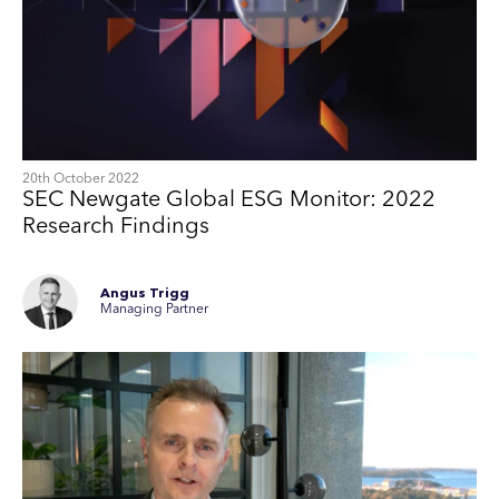
20th October 2022
SEC Newgate Global ESG Monitor: 2022
Research Findings
Angus Trigg
Managing Partner