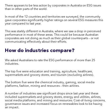
There appears to be less action by corporates in Australia on ESG issues
than in other parts of the world.
In most of the 12 countries and territories we surveyed, the community
gave corporates significantly higher ratings on several ESG measures this
year compared to last year.
This was starkly different in Australia, where we saw a drop in perceived
performance in most of these areas. This could be because Australian
corporates are not doing as much as their global counterparts – or not
communicating effectively about their efforts.
How do industries compare?
We asked Australians to rate the ESG performance of more than 25
industries.
The top five were education and training, agriculture, healthcare,
supermarkets and grocery stores, and tourism (excluding airlines).
The bottom five were the chemical industry, gaming, social media
platforms, fashion, mining and resources – then airlines.
A number of industries saw significant drops since last year and these
included supermarkets and grocery stores, energy and utilities, airlines,
social media platforms, and mining and resources. Cost-of-living concerns,
governance issues and increased focus on renewables look to be having
an impact.