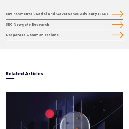
Environmental, Social and Governance Advisory (ESG)
SEC Newgate Research
Corporate Communications
Related Articles