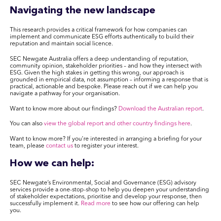
Navigating the new landscape
This research provides a critical framework for how companies can
implement and communicate ESG efforts authentically to build their
reputation and maintain social licence.
SEC Newgate Australia offers a deep understanding of reputation,
community opinion, stakeholder priorities – and how they intersect with
ESG. Given the high stakes in getting this wrong, our approach is
grounded in empirical data, not assumption – informing a response that is
practical, actionable and bespoke. Please reach out if we can help you
navigate a pathway for your organisation.
Want to know more about our findings?
Download the Australian report
.
You can also
view the global report and other country findings here
.
Want to know more? If you’re interested in arranging a briefing for your
team, please
contact us
to register your interest
.
How we can help:
SEC Newgate’s Environmental, Social and Governance (ESG) advisory
services provide a one-stop-shop to help you deepen your understanding
of stakeholder expectations, prioritise and develop your response, then
successfully implement it.
Read more
to see how our offering can help
you.