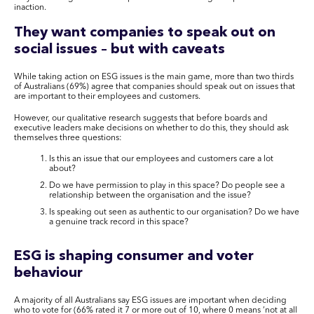
inaction.
They want companies to speak out on
social issues – but with caveats
While taking action on ESG issues is the main game, more than two thirds
of Australians (69%) agree that companies should speak out on issues that
are important to their employees and customers.
However, our qualitative research suggests that before boards and
executive leaders make decisions on whether to do this, they should ask
themselves three questions:
Is this an issue that our employees and customers care a lot
about?
Do we have permission to play in this space? Do people see a
relationship between the organisation and the issue?
Is speaking out seen as authentic to our organisation? Do we have
a genuine track record in this space?
ESG is shaping consumer and voter
behaviour
A majority of all Australians say ESG issues are important when deciding
who to vote for (66% rated it 7 or more out of 10, where 0 means ‘not at all