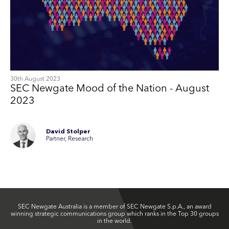
30th August 2023
SEC Newgate Mood of the Nation - August
2023
David Stolper
Partner, Research
SEC Newgate Australia is a member of SEC Newgate S.p.A., an award
winning strategic communications group which ranks in the Top 30 groups
in the world.