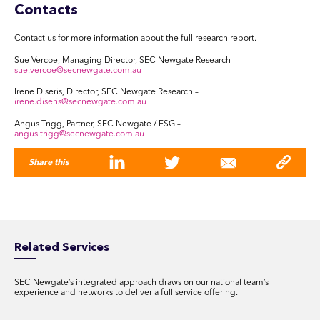
Contacts
Contact us for more information about the full research report.
Sue Vercoe, Managing Director, SEC Newgate Research –
sue.vercoe@secnewgate.com.au
Irene Diseris, Director, SEC Newgate Research –
irene.diseris@secnewgate.com.au
Angus Trigg, Partner, SEC Newgate / ESG –
angus.trigg@secnewgate.com.au
Share this
Related Services
SEC Newgate’s integrated approach draws on our national team’s
experience and networks to deliver a full service offering.