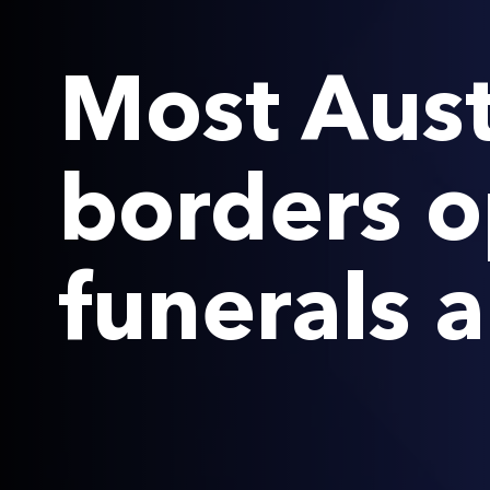
Most Aust
borders o
funerals 