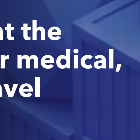
t the
r medical,
avel