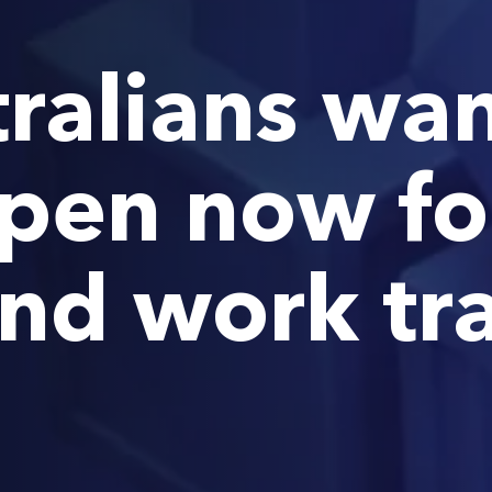
ralians wan
pen now fo
and work tr