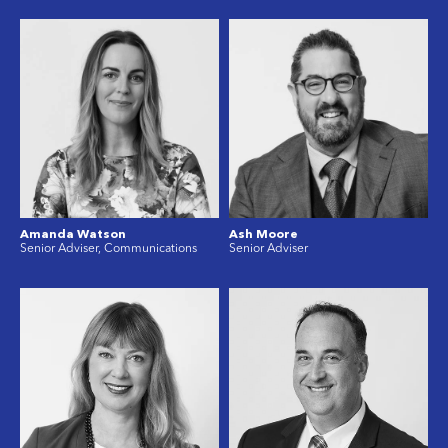
Amanda Watson
Ash Moore
Senior Adviser, Communications
Senior Adviser