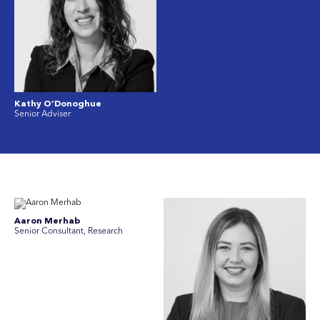
Kathy O’Donoghue
Senior Adviser
Aaron Merhab
Senior Consultant, Research