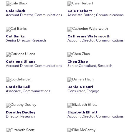
Cale Black
Cale Herbert
Account Director, Communications
Associate Partner, Communications
Cat Banks
Catherine Waterworth
Senior Director, Research
Account Director, Communications
Catriona Uliana
Chen Zhao
Account Director, Communications
Senior Consultant, Research
Cordelia Bell
Daniela Hauri
Associate, Communications
Consultant, Engage
Dorothy Dudley
Elizabeth Elliott
Director, Research
Account Director, Communications