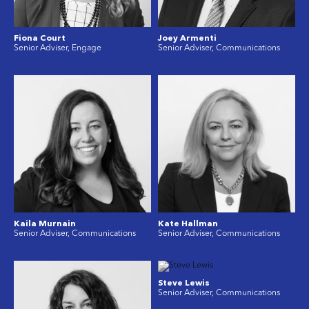
Fiona Court
Joey Armenti
Senior Adviser, Engage
Senior Adviser, Communications
Kaila Murnain
Kate Hallman
Senior Adviser, Communications
Senior Adviser, Communications
Steve Lewis
Senior Adviser, Communications