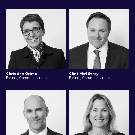
Christine Grima
Clint McGilvray
Partner, Communications
Partner, Communications