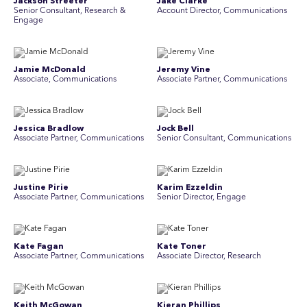
Jackson Streeter
Jake Clarke
Senior Consultant, Research &
Account Director, Communications
Engage
Jamie McDonald
Jeremy Vine
Associate, Communications
Associate Partner, Communications
Jessica Bradlow
Jock Bell
Associate Partner, Communications
Senior Consultant, Communications
Justine Pirie
Karim Ezzeldin
A ssociate Partner, Communications
Senior Director, Engage
Kate Fagan
Kate Toner
Associate Partner, Communications
Associate Director, Research
Keith McGowan
Kieran Phillips