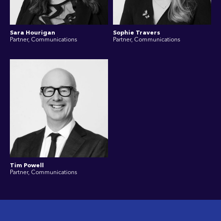
Sara Hourigan
Sophie Travers
Partner, Communications
Partner, Communications
Tim Powell
Partner, Communications