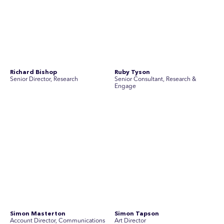
Simon Masterton
Simon Tapson
Account Director, Communications
Art Director
Stav Pisk
Tanya Creighton
Account Director, Communications
Associate Partner, Communications
Yoko Di Benedetto
Associate Director, Research
No people found for these criteria.