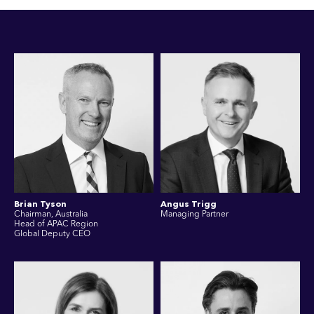
Brian Tyson
Angus Trigg
Chairman, Australia
Managing Partner
Head of APAC Region
Global Deputy CEO