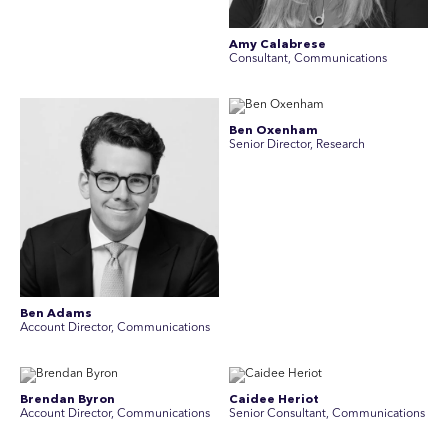
Amy Calabrese
Consultant, Communications
Ben Oxenham
Senior Director, Research
Ben Adams
Account Director, Communications
Brendan Byron
Caidee Heriot
Account Director, Communications
Senior Consultant, Communications