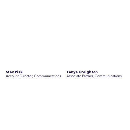
Join Australia’s most experienced
team for high-stakes issues
Are you ready to work on the issues that matter? Join our
team of experienced specialists in strategic
communications, community engagement, and social and
market research.
See Current Opportunities
SEC Newgate Australia is a member of SEC Newgate S.p.A., an award
winning strategic communications group which ranks in the Top 30 groups
in the world.