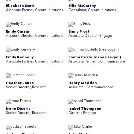
Elizabeth Scott
Ellie McCarthy
Associate Partner, Communications
Consultant, Communications
Emily Curran
Emily Frost
Account Director, Communications
Associate Director, Engage
Emily Kennelly
Emma Costello (née Logan)
Associate Partner, Communications
Associate Partner, Communications
Heather Jones
Henry Madden
Senior Director, Research
Associate, Communications
Irene Diseris
Isabel Thompson
Senior Director, Research
Director, Engage