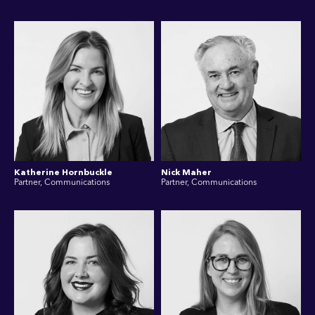
Katherine Hornbuckle
Nick Maher
Partner, Communications
Partner, Communications