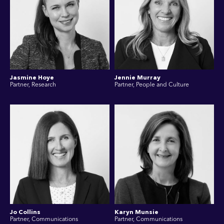
Jasmine Hoye
Jennie Murray
Partner, Research
Partner, People and Culture
Jo Collins
Karyn Munsie
Partner, Communications
Partner, Communications