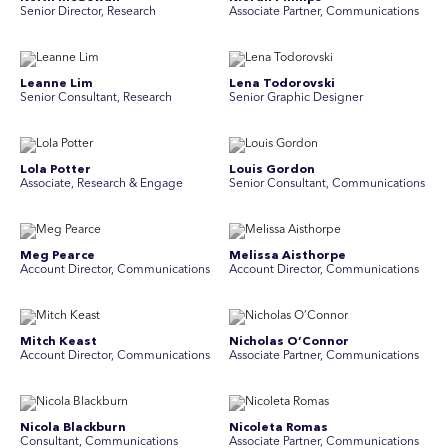
Senior Director, Research
Associate Partner, Communications
Leanne Lim
Lena Todorovski
Senior Consultant, Research
Senior Graphic Designer
Lola Potter
Louis Gordon
Associate, Research & Engage
Senior Consultant, Communications
Meg Pearce
Melissa Aisthorpe
Account Director, Communications
A ccount Director, Communications
Mitch Keast
Nicholas O’Connor
Account Director, Communications
Associate Partner, Communications
Nicola Blackburn
Nicoleta Romas
Consultant, Communications
Associate Partner, Communications