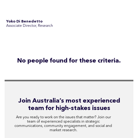
Disclosure Statements
Privacy Policy
© 2026 SEC Newgate Pty Ltd.