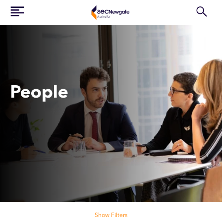
People
Search our people
Show Filters