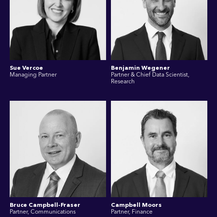
Sue Vercoe
Benjamin Wegener
Managing Partner
Partner & Chief Data Scientist,
Research
Bruce Campbell-Fraser
Campbell Moors
Partner, Communications
Partner, Finance