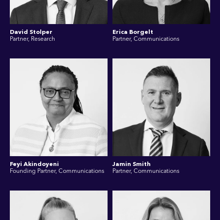
David Stolper
Erica Borgelt
Partner, Research
Partner, Communications
Feyi Akindoyeni
Jamin Smith
Founding Partner, Communications
Partner, Communications