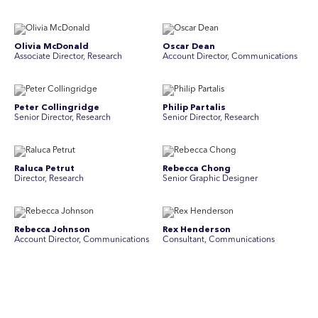
Olivia McDonald
Oscar Dean
Associate Director, Research
Account Director, Communications
Peter Collingridge
Philip Partalis
Senior Director, Research
Senior Director, Research
Raluca Petrut
Rebecca Chong
Director, Research
Senior Graphic Designer
Rebecca Johnson
Rex Henderson
Account Director, Communications
Consultant, Communications
Richard Bishop
Ruby Tyson
Senior Director, Research
Senior Consultant, Research &
Engage