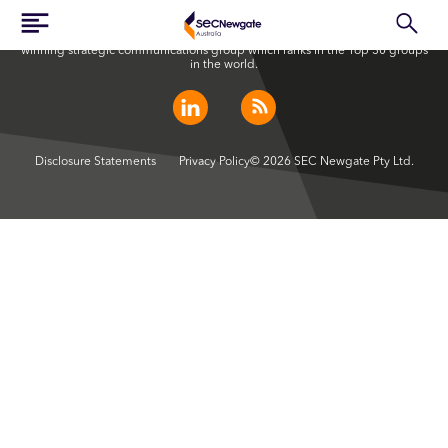
SEC Newgate Australia is a member of SEC Newgate S.p.A., an award
winning strategic communications group which ranks in the Top 30 groups
in the world.
Disclosure Statements
Privacy Policy
© 2026 SEC Newgate Pty Ltd.