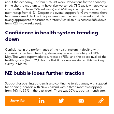
about the economy, up from 80% last week. Predictions for the economy
in the short to medium term have also worsened: 78% say it will get worse
in a month (up from 69% last week) and 66% say it will get worse in three
months (up from 61%). Despite the overall support for Government, there
has been a small decline in agreement over the past two weeks that it is
taking appropriate measures to protect Australian businesses (68% down
from 72% two weeks ago).
Confidence in health system trending
down
Confidence in the performance of the health system in dealing with
coronavirus has been trending down very slowly from a high of 81% in
May. This week supermarkets surpassed (75%) and the police rivalled the
health system (both 72%) for the first time since we started this tracking
survey in March.
NZ bubble loses further traction
Support for opening borders is also continuing to ebb away, with support
for opening borders with New Zealand within three months dropping
from 46% to 39% in the past week. There was 60% support a month ago.
Share this