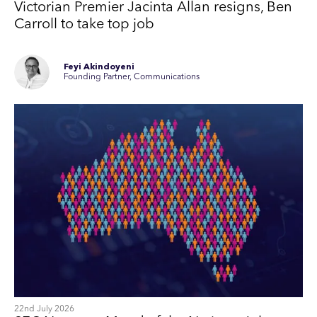
Victorian Premier Jacinta Allan resigns, Ben
Carroll to take top job
Feyi Akindoyeni
Founding Partner, Communications
22nd July 2026