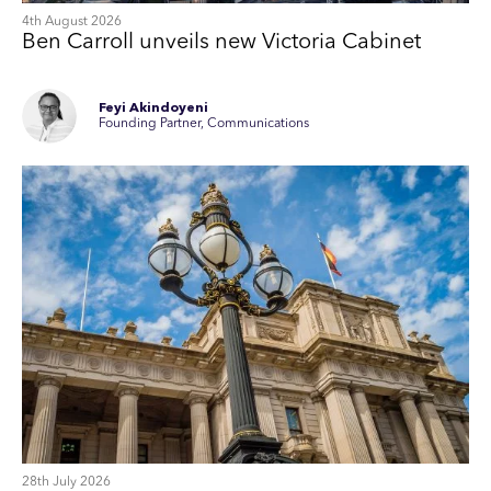
4th August 2026
Ben Carroll unveils new Victoria Cabinet
Feyi Akindoyeni
Founding Partner, Communications
28th July 2026