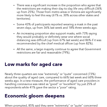
There was a significant increase in the proportion who agree that
the restrictions are making their day-to-day life very difficult (36%
up from 25%). Those from metro areas in Victoria are significantly
more likely to feel this way (61% vs. 30% across other states and
territories).
Some 43% of participants reported wearing a mask in the past
seven days, up from 36% last week and 18% three weeks ago.
An increasing proportion also support masks, with 73% saying
they would probably or definitely wear one where social
distancing was difficult (up from 67% last week) and 86% if it was
recommended by the chief medical officer (up from 82%).
All the same, a large majority continue to agree that Government
restrictions are fair and reasonable (79%).
Low marks for aged care
Nearly three quarters are now “extremely” or “quite” concerned (73%)
about the quality of aged care, compared to 66% last week and 60% three
weeks ago. In a new measure, the performance of aged care providers in
handling coronavirus was rated as “good” or “excellent” by just 25% of
respondents while 41% gave the sector a “poor” rating.
Economic gloom deepens
When prompted, 85% said they were “extremely” or “quite” concerned