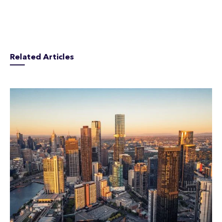
Related Articles