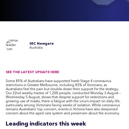
SEC Newgate
Australia
SEE THE LATEST UPDATE HERE
Some 85% of Australians have supported harsh Stage 4 coronavirus
restrictions in Greater Melbourne, including 83% of Victorians, as
Australians feel the pain but double-down their support for the strategy.
Our 22nd weekly tracker of 1,200 people, conducted Monday 3 August –
Wednesday 5 August, shows that despite support for restrictions and
growing use of masks, there is fatigue with the virus’s impact on daily life,
particularly among Victorians facing weeks of isolation. While coronavirus
remains Australians’ top concern, events in Victoria have also deepened
concern about the aged care system and pessimism about the economy.
Leading indicators this week