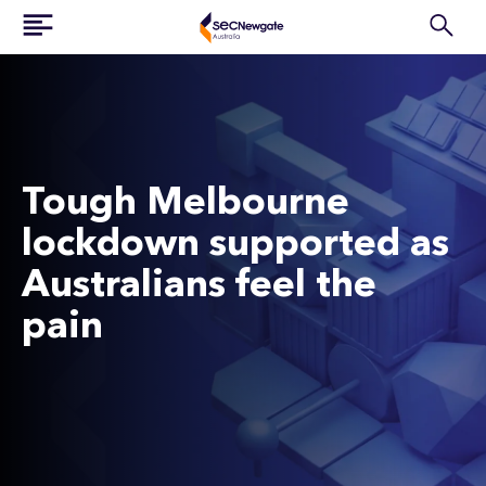
Tough Melbourne
lockdown supported as
Australians feel the
pain