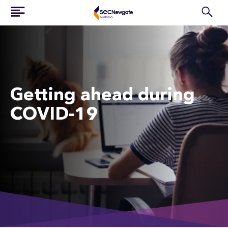
Getting ahead during
COVID-19