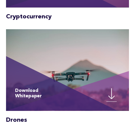
Cryptocurrency
Download
Whitepaper
Drones