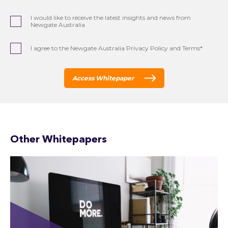
I would like to receive the latest insights and news from
Newgate Australia
I agree to the Newgate Australia Privacy Policy and Terms*
Access Whitepaper
Other Whitepapers