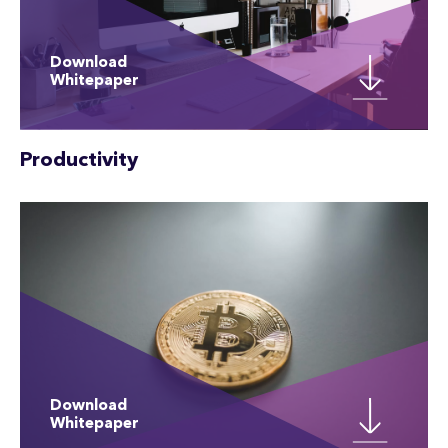
Download
Whitepaper
Productivity
Download
Whitepaper