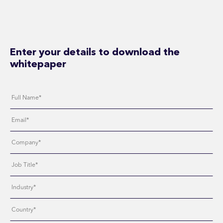
Enter your details to download the
whitepaper