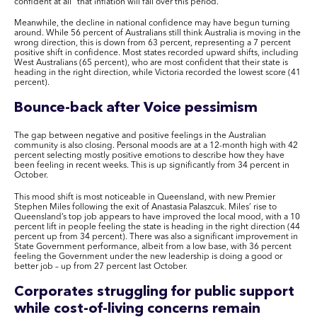
confident at all” that inflation will fall over this period.
Meanwhile, the decline in national confidence may have begun turning
around. While 56 percent of Australians still think Australia is moving in the
wrong direction, this is down from 63 percent, representing a 7 percent
positive shift in confidence. Most states recorded upward shifts, including
West Australians (65 percent), who are most confident that their state is
heading in the right direction, while Victoria recorded the lowest score (41
percent).
Bounce-back after Voice pessimism
The gap between negative and positive feelings in the Australian
community is also closing. Personal moods are at a 12-month high with 42
percent selecting mostly positive emotions to describe how they have
been feeling in recent weeks. This is up significantly from 34 percent in
October.
This mood shift is most noticeable in Queensland, with new Premier
Stephen Miles following the exit of Anastasia Palaszcuk. Miles’ rise to
Queensland’s top job appears to have improved the local mood, with a 10
percent lift in people feeling the state is heading in the right direction (44
percent up from 34 percent). There was also a significant improvement in
State Government performance, albeit from a low base, with 36 percent
feeling the Government under the new leadership is doing a good or
better job – up from 27 percent last October.
Corporates struggling for public support
while cost-of-living concerns remain