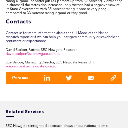
doing a “good” or better job (34 percent up from 32 percent). Confidence
in almost all the states also increased; only Victoria had a negative view of
its State Government, with 35 percent rating it poor or very poor,
compared to 33 percent rating it good or very good.
Contacts
Contact us for more information about the full Mood of the Nation
research report or if we can help you navigate community or stakeholder
sentiment or expectations.
David Stolper, Partner, SEC Newgate Research –
david.stolper@secnewgate.com.au
Sue Vercoe, Managing Director, SEC Newgate Research –
sue.vercoe@secnewgate.com.au
Share this
Related Services
SEC Newgate’s integrated approach draws on our national team’s