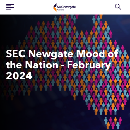
SEC Newgate Mood of
the Nation - February
2024