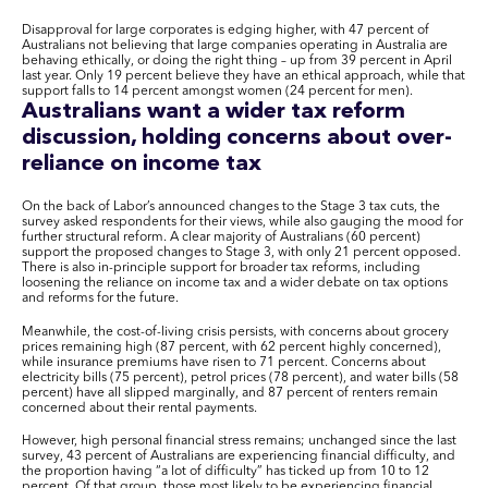
Disapproval for large corporates is edging higher, with 47 percent of
Australians not believing that large companies operating in Australia are
behaving ethically, or doing the right thing – up from 39 percent in April
last year. Only 19 percent believe they have an ethical approach, while that
support falls to 14 percent amongst women (24 percent for men).
Australians want a wider tax reform
discussion, holding concerns about over-
reliance on income tax
On the back of Labor’s announced changes to the Stage 3 tax cuts, the
survey asked respondents for their views, while also gauging the mood for
further structural reform. A clear majority of Australians (60 percent)
support the proposed changes to Stage 3, with only 21 percent opposed.
There is also in-principle support for broader tax reforms, including
loosening the reliance on income tax and a wider debate on tax options
and reforms for the future.
Meanwhile, the cost-of-living crisis persists, with concerns about grocery
prices remaining high (87 percent, with 62 percent highly concerned),
while insurance premiums have risen to 71 percent. Concerns about
electricity bills (75 percent), petrol prices (78 percent), and water bills (58
percent) have all slipped marginally, and 87 percent of renters remain
concerned about their rental payments.
However, high personal financial stress remains; unchanged since the last
survey, 43 percent of Australians are experiencing financial difficulty, and
the proportion having “a lot of difficulty” has ticked up from 10 to 12
percent. Of that group, those most likely to be experiencing financial