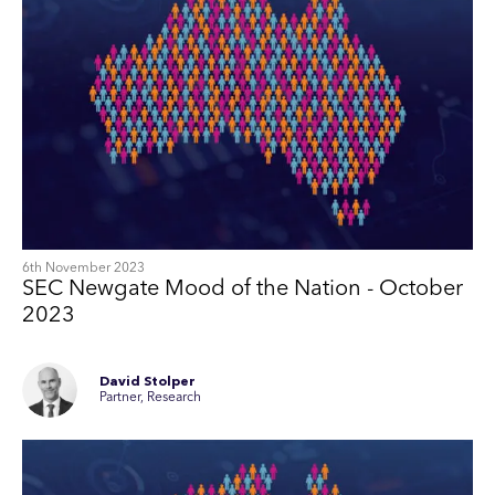
6th November 2023
SEC Newgate Mood of the Nation - October
2023
David Stolper
Partner, Research