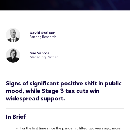
David Stolper
Partner, Research
Sue Vercoe
Managing Partner
Signs of significant positive shift in public
mood, while Stage 3 tax cuts win
widespread support.
In Brief
For the first time since the pandemic lifted two years ago, more