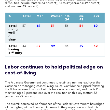
difficulties include renters (63 percent), 35 to 49 year-olds (49 percent)
and women (49 percent).
%
Total
Men
Women
18-
35-
50+
34
49
Total
57
63
51
56
51
60
doing
well
/
okay
Total
43
37
49
44
49
40
having
difficulty
Labor continues to hold political edge on
cost-of-living
The Albanese Government continues to retain a slimming lead over the
Coalition on managing cost-of-living issues. Confidence dipped following
the Voice referendum loss, but this has since rebounded, and the ALP is
maintaining a 3 percent lead over the coalition on this key matter (32
percent vs 29 percent).
The overall perceived performance of the Federal Government has edged
a little higher, with a 2 percent increase in the proportion who feel it is