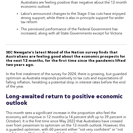
Australians are feeling positive than negative about the 12-month
economic outlook
Labor’s announced changes to the Stage 3 tax cuts have enjoyed
strong support, while there is also in-principle support for wider
tax reform
The perceived performance of the Federal Government has
increased, along with all State Governments except for Victoria
SEC Newgate’s latest Mood of the Nation survey finds that
Australians are feeling good about the economic prospects for
the next 12 months, for the first time since the pandemic lifted
two years ago.
In the first instalment of the survey for 2024, there is growing, but guarded
optimism as Australia responds positively to tax cuts and expectations of
falling inflation, heralding a potential drop in interest rates before the end
of the year.
Long-awaited return to positive economic
outlook
This month sees a significant increase in the proportion who feel the
economy will improve in 12 months (a 14 percent shift up to 39 percent in
October). It is the first time since May 2022 that Australians have crossed
over from pessimism to optimism on the 12-month outlook. However, this
is guarded optimism, with 60 percent either “not very confident” or “not