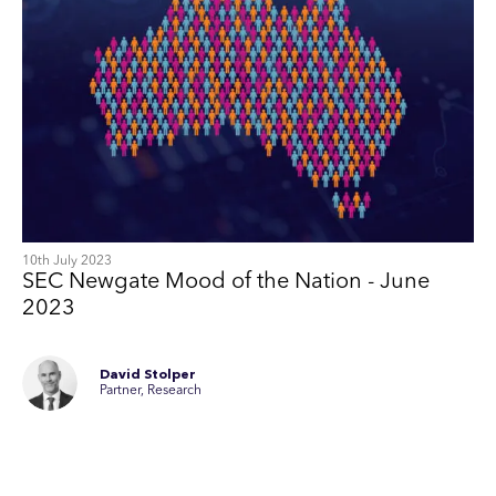
10th July 2023
SEC Newgate Mood of the Nation - June
2023
David Stolper
Partner, Research