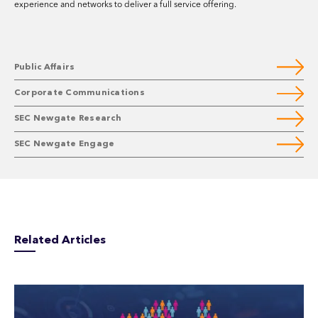
experience and networks to deliver a full service offering.
Public Affairs
Corporate Communications
SEC Newgate Research
SEC Newgate Engage
Related Articles