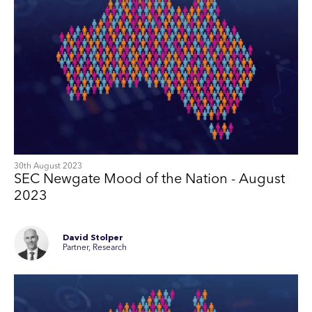
30th August 2023
SEC Newgate Mood of the Nation - August
2023
David Stolper
Partner, Research