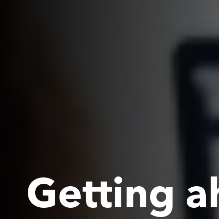
Getting a