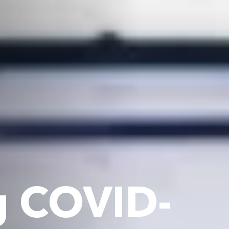
g COVID-