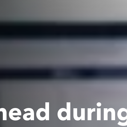
head durin